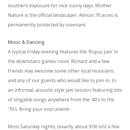
southern exposure for nice sunny days. Mother
Nature is the official landscaper. Almost 70 acres is
permanently protected by covenant.
Music & Dancing
A typical Friday evening features the ‘Rupus Jam’ in
the downstairs games room. Richard and a few
friends may welcome some other local musicians,
and any of our guests who would like to join in, to
an informal, acoustic style jam session featuring lots
of singable songs anywhere from the ‘40’s to the
‘70’s. Bring your instrument!
Most Saturday nights, (exactly about 9:00 ish) a few