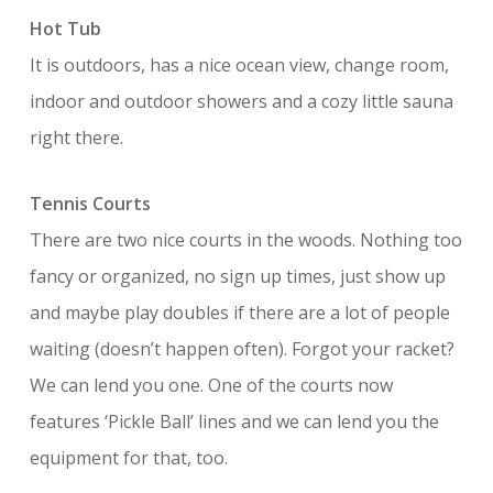
Hot Tub
It is outdoors, has a nice ocean view, change room,
indoor and outdoor showers and a cozy little sauna
right there.
Tennis Courts
There are two nice courts in the woods. Nothing too
fancy or organized, no sign up times, just show up
and maybe play doubles if there are a lot of people
waiting (doesn’t happen often). Forgot your racket?
We can lend you one. One of the courts now
features ‘Pickle Ball’ lines and we can lend you the
equipment for that, too.