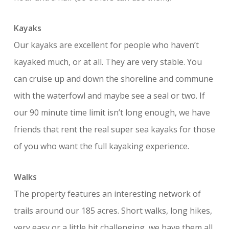
Kayaks
Our kayaks are excellent for people who haven’t
kayaked much, or at all. They are very stable. You
can cruise up and down the shoreline and commune
with the waterfowl and maybe see a seal or two. If
our 90 minute time limit isn’t long enough, we have
friends that rent the real super sea kayaks for those
of you who want the full kayaking experience.
Walks
The property features an interesting network of
trails around our 185 acres. Short walks, long hikes,
very easy or a little bit challenging, we have them all.