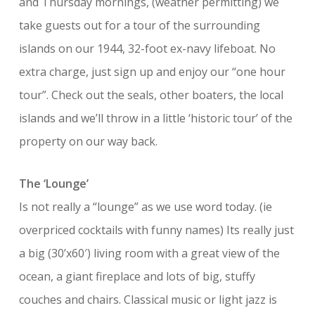
and Thursday mornings, (weather permitting) we
take guests out for a tour of the surrounding
islands on our 1944, 32-foot ex-navy lifeboat. No
extra charge, just sign up and enjoy our “one hour
tour”. Check out the seals, other boaters, the local
islands and we’ll throw in a little ‘historic tour’ of the
property on our way back.
The ‘Lounge’
Is not really a “lounge” as we use word today. (ie
overpriced cocktails with funny names) Its really just
a big (30’x60′) living room with a great view of the
ocean, a giant fireplace and lots of big, stuffy
couches and chairs. Classical music or light jazz is