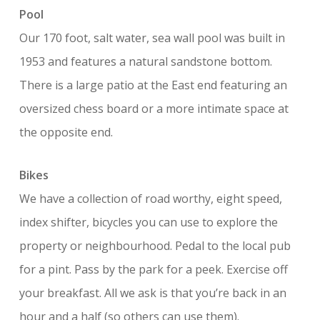
Pool
Our 170 foot, salt water, sea wall pool was built in
1953 and features a natural sandstone bottom.
There is a large patio at the East end featuring an
oversized chess board or a more intimate space at
the opposite end.
Bikes
We have a collection of road worthy, eight speed,
index shifter, bicycles you can use to explore the
property or neighbourhood. Pedal to the local pub
for a pint. Pass by the park for a peek. Exercise off
your breakfast. All we ask is that you’re back in an
hour and a half (so others can use them).