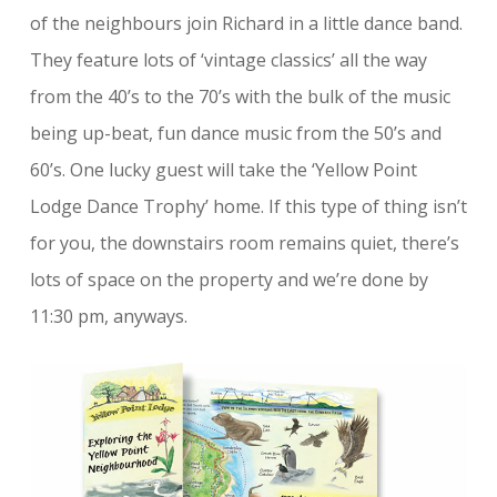
of the neighbours join Richard in a little dance band.
They feature lots of ‘vintage classics’ all the way
from the 40’s to the 70’s with the bulk of the music
being up-beat, fun dance music from the 50’s and
60’s. One lucky guest will take the ‘Yellow Point
Lodge Dance Trophy’ home. If this type of thing isn’t
for you, the downstairs room remains quiet, there’s
lots of space on the property and we’re done by
11:30 pm, anyways.