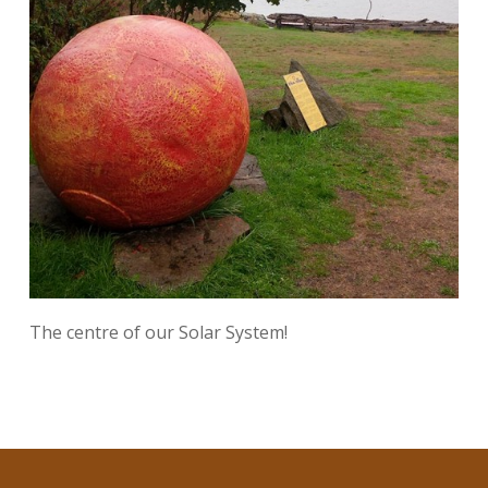
The centre of our Solar System!