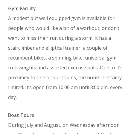
Gym Facility
A modest but well equipped gym is available for
people who would like a bit of a workout, or don’t
want to miss their run during a storm. It has a
stairclimber and elliptical trainer, a couple of
recumbent bikes, a spinning bike, universal gym,
free weights and assorted exercise balls. Due to it’s
proximity to one of our cabins, the hours are fairly
limited. It’s open from 10:00 am until 8:00 pm, every
day.
Boat Tours
During July and August, on Wednesday afternoon