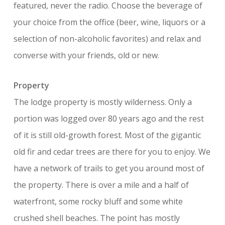
featured, never the radio. Choose the beverage of
your choice from the office (beer, wine, liquors or a
selection of non-alcoholic favorites) and relax and
converse with your friends, old or new.
Property
The lodge property is mostly wilderness. Only a
portion was logged over 80 years ago and the rest
of it is still old-growth forest. Most of the gigantic
old fir and cedar trees are there for you to enjoy. We
have a network of trails to get you around most of
the property. There is over a mile and a half of
waterfront, some rocky bluff and some white
crushed shell beaches. The point has mostly