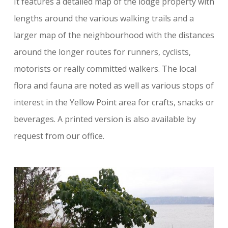
It features a detailed map of the lodge property with
lengths around the various walking trails and a
larger map of the neighbourhood with the distances
around the longer routes for runners, cyclists,
motorists or really committed walkers. The local
flora and fauna are noted as well as various stops of
interest in the Yellow Point area for crafts, snacks or
beverages. A printed version is also available by
request from our office.