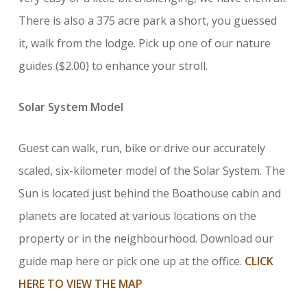
There is also a 375 acre park a short, you guessed
it, walk from the lodge. Pick up one of our nature
guides ($2.00) to enhance your stroll.
Solar System Model
Guest can walk, run, bike or drive our accurately
scaled, six-kilometer model of the Solar System. The
Sun is located just behind the Boathouse cabin and
planets are located at various locations on the
property or in the neighbourhood. Download our
guide map here or pick one up at the office.
CLICK
HERE TO VIEW THE MAP