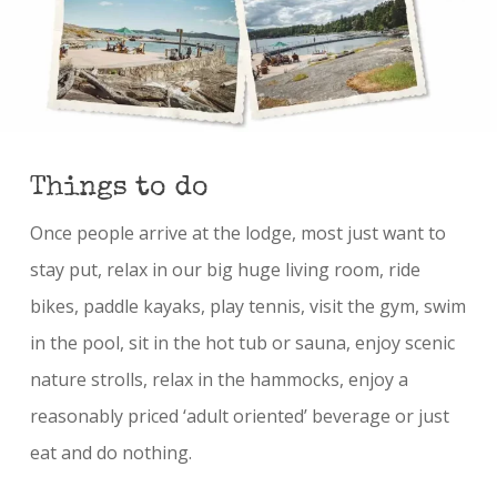
Things to do
Once people arrive at the lodge, most just want to
stay put, relax in our big huge living room, ride
bikes, paddle kayaks, play tennis, visit the gym, swim
in the pool, sit in the hot tub or sauna, enjoy scenic
nature strolls, relax in the hammocks, enjoy a
reasonably priced ‘adult oriented’ beverage or just
eat and do nothing.