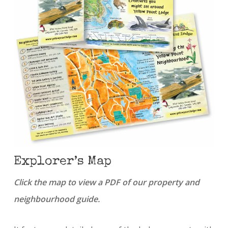
Explorer’s Map
Click the map to view a PDF of our property and
neighbourhood guide.