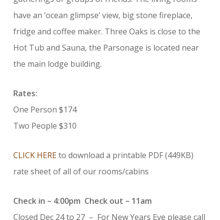
have an ‘ocean glimpse’ view, big stone fireplace,
fridge and coffee maker. Three Oaks is close to the
Hot Tub and Sauna, the Parsonage is located near
the main lodge building.
Rates:
One Person $174
Two People $310
CLICK HERE
to download a printable PDF (449KB)
rate sheet of all of our rooms/cabins
Check in – 4:00pm Check out – 11am
Closed Dec 24 to 27 – For New Years Eve please call