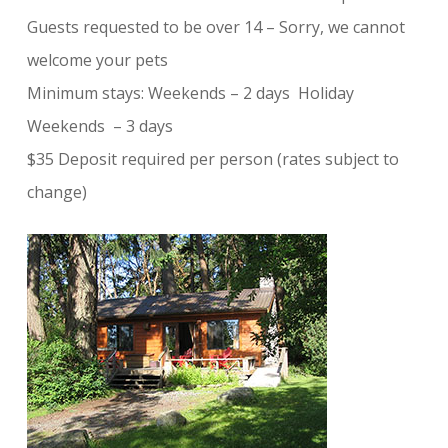
Guests requested to be over 14 – Sorry, we cannot
welcome your pets
Minimum stays: Weekends – 2 days Holiday
Weekends – 3 days
$35 Deposit required per person (rates subject to
change)