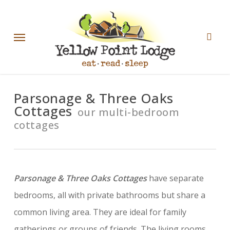
Skip
sear
to
Menu
main
content
Parsonage & Three Oaks
Cottages
our multi-bedroom
cottages
Parsonage & Three Oaks Cottages
have separate
bedrooms, all with private bathrooms but share a
common living area. They are ideal for family
gatherings or groups of friends. The living rooms