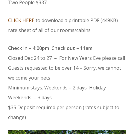
Two People $337
CLICK HERE
to download a printable PDF (449KB)
rate sheet of all of our rooms/cabins
Check in – 4:00pm Check out – 11am
Closed Dec 24 to 27 – For New Years Eve please call
Guests requested to be over 14 – Sorry, we cannot
welcome your pets
Minimum stays: Weekends – 2 days Holiday
Weekends – 3 days
$35 Deposit required per person (rates subject to
change)