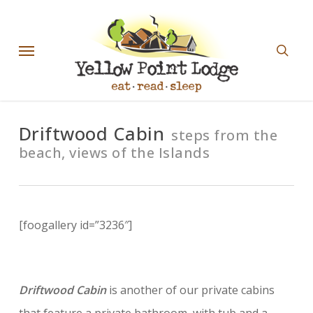
Skip
sear
to
Menu
main
content
Driftwood Cabin
steps from the
beach, views of the Islands
[foogallery id=”3236″]
Driftwood Cabin
is another of our private cabins