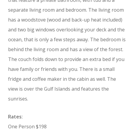
that feature a private bathroom, with tub and a
separate living room and bedroom. The living room
has a woodstove (wood and back-up heat included)
and two big windows overlooking your deck and the
ocean, that is only a few steps away. The bedroom is
behind the living room and has a view of the forest.
The couch folds down to provide an extra bed if you
have family or friends with you. There is a small
fridge and coffee maker in the cabin as well. The
view is over the Gulf Islands and features the
sunrises.
Rates:
One Person $198