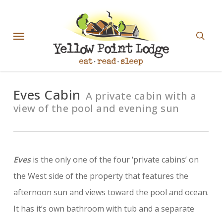
Skip
sear
to
Menu
main
content
Eves Cabin
A private cabin with a
view of the pool and evening sun
Eves
is the only one of the four ‘private cabins’ on
the West side of the property that features the
afternoon sun and views toward the pool and ocean.
It has it’s own bathroom with tub and a separate