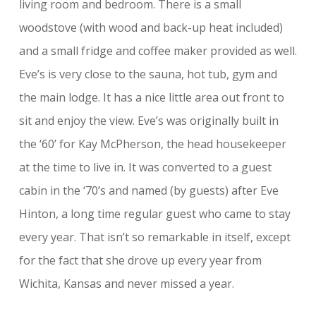
living room and bedroom. There is a small
woodstove (with wood and back-up heat included)
and a small fridge and coffee maker provided as well.
Eve’s is very close to the sauna, hot tub, gym and
the main lodge. It has a nice little area out front to
sit and enjoy the view. Eve’s was originally built in
the ‘60’ for Kay McPherson, the head housekeeper
at the time to live in. It was converted to a guest
cabin in the ‘70’s and named (by guests) after Eve
Hinton, a long time regular guest who came to stay
every year. That isn’t so remarkable in itself, except
for the fact that she drove up every year from
Wichita, Kansas and never missed a year.