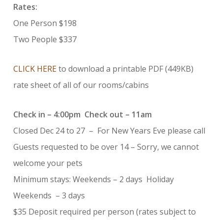
Rates:
One Person $198
Two People $337
CLICK HERE
to download a printable PDF (449KB)
rate sheet of all of our rooms/cabins
Check in – 4:00pm Check out – 11am
Closed Dec 24 to 27 – For New Years Eve please call
Guests requested to be over 14 – Sorry, we cannot
welcome your pets
Minimum stays: Weekends – 2 days Holiday
Weekends – 3 days
$35 Deposit required per person (rates subject to