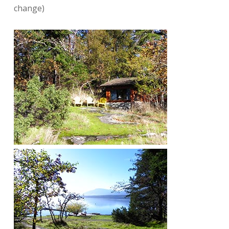
change)