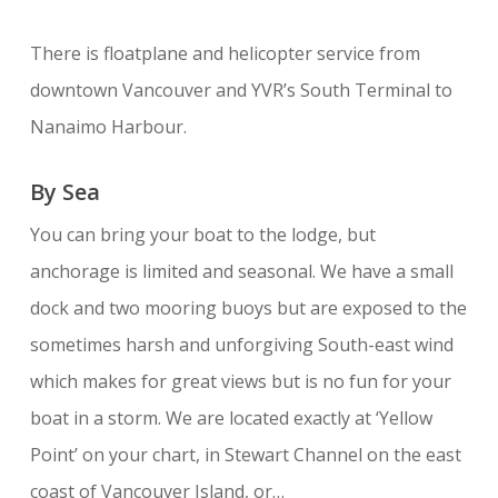
There is floatplane and helicopter service from
downtown Vancouver and YVR’s South Terminal to
Nanaimo Harbour.
By Sea
You can bring your boat to the lodge, but
anchorage is limited and seasonal. We have a small
dock and two mooring buoys but are exposed to the
sometimes harsh and unforgiving South-east wind
which makes for great views but is no fun for your
boat in a storm. We are located exactly at ‘Yellow
Point’ on your chart, in Stewart Channel on the east
coast of Vancouver Island, or…