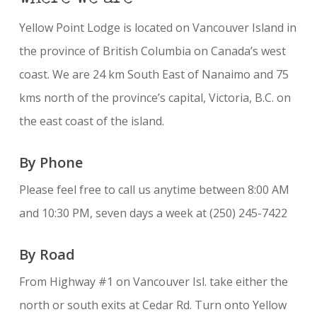
Yellow Point Lodge is located on Vancouver Island in
the province of British Columbia on Canada’s west
coast. We are 24 km South East of Nanaimo and 75
kms north of the province’s capital, Victoria, B.C. on
the east coast of the island.
By Phone
Please feel free to call us anytime between 8:00 AM
and 10:30 PM, seven days a week at (250) 245-7422
By Road
From Highway #1 on Vancouver Isl. take either the
north or south exits at Cedar Rd. Turn onto Yellow