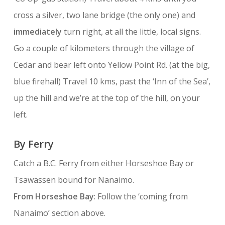
cross a silver, two lane bridge (the only one) and
immediately
turn right, at all the little, local signs.
Go a couple of kilometers through the village of
Cedar and bear left onto Yellow Point Rd. (at the big,
blue firehall) Travel 10 kms, past the ‘Inn of the Sea’,
up the hill and we’re at the top of the hill, on your
left.
By Ferry
Catch a B.C. Ferry from either Horseshoe Bay or
Tsawassen bound for Nanaimo.
From Horseshoe Bay
: Follow the ‘coming from
Nanaimo’ section above.