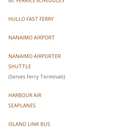
BC FERRIES SCHEDULES
HULLO FAST FERRY
NANAIMO AIRPORT
NANAIMO AIRPORTER
SHUTTLE
(Serves Ferry Terminals)
HARBOUR AIR
SEAPLANES
ISLAND LINK BUS