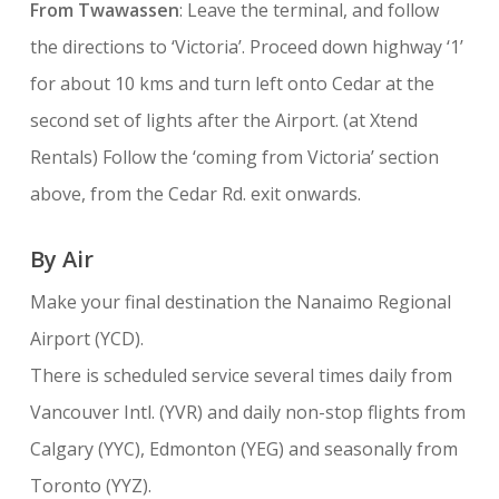
From Twawassen
: Leave the terminal, and follow
the directions to ‘Victoria’. Proceed down highway ‘1’
for about 10 kms and turn left onto Cedar at the
second set of lights after the Airport. (at Xtend
Rentals) Follow the ‘coming from Victoria’ section
above, from the Cedar Rd. exit onwards.
By Air
Make your final destination the Nanaimo Regional
Airport (YCD).
There is scheduled service several times daily from
Vancouver Intl. (YVR) and daily non-stop flights from
Calgary (YYC), Edmonton (YEG) and seasonally from
Toronto (YYZ).