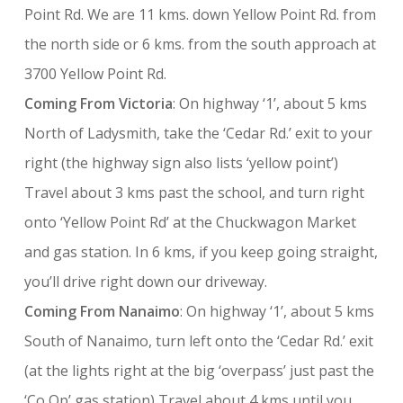
Point Rd. We are 11 kms. down Yellow Point Rd. from
the north side or 6 kms. from the south approach at
3700 Yellow Point Rd.
Coming From Victoria
: On highway ‘1’, about 5 kms
North of Ladysmith, take the ‘Cedar Rd.’ exit to your
right (the highway sign also lists ‘yellow point’)
Travel about 3 kms past the school, and turn right
onto ‘Yellow Point Rd’ at the Chuckwagon Market
and gas station. In 6 kms, if you keep going straight,
you’ll drive right down our driveway.
Coming From Nanaimo
: On highway ‘1’, about 5 kms
South of Nanaimo, turn left onto the ‘Cedar Rd.’ exit
(at the lights right at the big ‘overpass’ just past the
‘Co Op’ gas station) Travel about 4 kms until you