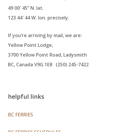
49 00′ 45” N. lat.
123 44′ 44 W. lon. precisely.
If you’re arriving by mail, we are:
Yellow Point Lodge,
3700 Yellow Point Road, Ladysmith
BC, Canada V9G 1E8 (250) 245-7422
helpful links
BC FERRIES