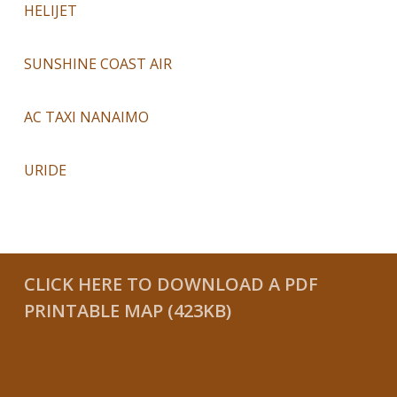
HELIJET
SUNSHINE COAST AIR
AC TAXI NANAIMO
URIDE
CLICK HERE TO DOWNLOAD A PDF
PRINTABLE MAP (423KB)